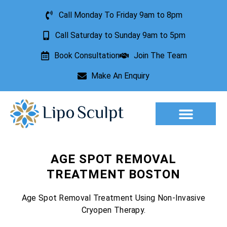
Call Monday To Friday 9am to 8pm
Call Saturday to Sunday 9am to 5pm
Book Consultation
Join The Team
Make An Enquiry
Aesthetic Treatments
Lesion Removal
Incontinence Treatment
AGE SPOT REMOVAL
TREATMENT BOSTON
Age Spot Removal Treatment Using Non-Invasive
Cryopen Therapy.