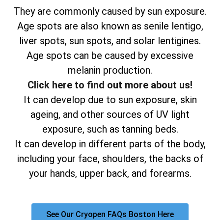
They are commonly caused by sun exposure.
Age spots are also known as senile lentigo,
liver spots, sun spots, and solar lentigines.
Age spots can be caused by excessive
melanin production.
Click here to find out more about us!
It can develop due to sun exposure, skin
ageing, and other sources of UV light
exposure, such as tanning beds.
It can develop in different parts of the body,
including your face, shoulders, the backs of
your hands, upper back, and forearms.
See Our Cryopen FAQs Boston Here