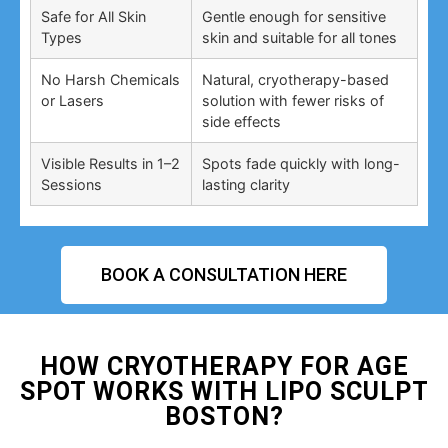
Safe for All Skin
Gentle enough for sensitive
Types
skin and suitable for all tones
No Harsh Chemicals
Natural, cryotherapy-based
or Lasers
solution with fewer risks of
side effects
Visible Results in 1–2
Spots fade quickly with long-
Sessions
lasting clarity
BOOK A CONSULTATION HERE
HOW CRYOTHERAPY FOR AGE
SPOT WORKS WITH LIPO SCULPT
BOSTON?