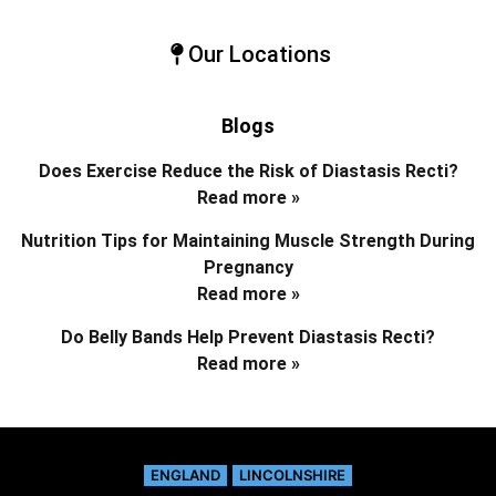
Our Locations
Blogs
Does Exercise Reduce the Risk of Diastasis Recti?
Read more »
Nutrition Tips for Maintaining Muscle Strength During
Pregnancy
Read more »
Do Belly Bands Help Prevent Diastasis Recti?
Read more »
ENGLAND
LINCOLNSHIRE