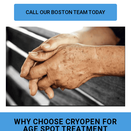
CALL OUR BOSTON TEAM TODAY
WHY CHOOSE CRYOPEN FOR
AGE SPOT TREATMENT