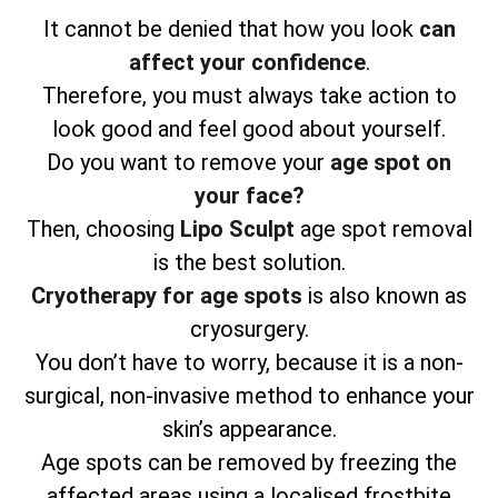
It cannot be denied that how you look
can
affect your confidence
.
Therefore, you must always take action to
look good and feel good about yourself.
Do you want to remove your
age spot on
your face?
Then, choosing
Lipo Sculpt
age spot removal
is the best solution.
Cryotherapy for age spots
is also known as
cryosurgery.
You don’t have to worry, because it is a non-
surgical, non-invasive method to enhance your
skin’s appearance.
Age spots can be removed by freezing the
affected areas using a localised frostbite