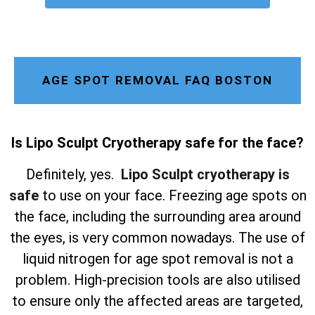
AGE SPOT REMOVAL FAQ BOSTON
Is Lipo Sculpt Cryotherapy safe for the face?
Definitely, yes.
Lipo Sculpt cryotherapy is
safe
to use on your face. Freezing age spots on
the face, including the surrounding area around
the eyes, is very common nowadays. The use of
liquid nitrogen for age spot removal is not a
problem. High-precision tools are also utilised
to ensure only the affected areas are targeted,