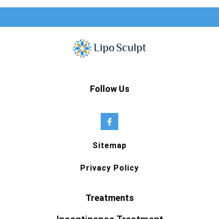
Follow Us
Sitemap
Privacy Policy
Treatments