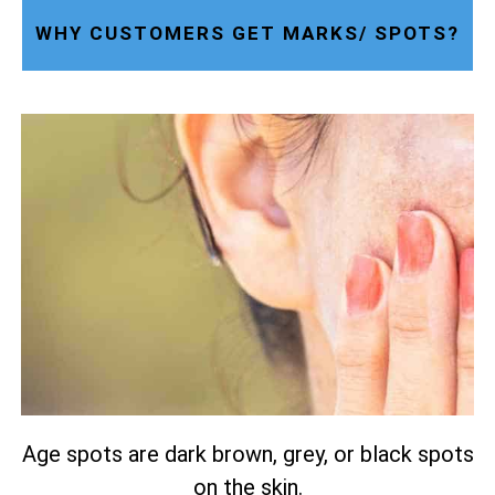
WHY CUSTOMERS GET MARKS/ SPOTS?
Age spots are dark brown, grey, or black spots
on the skin.