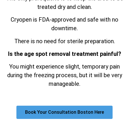
treated dry and clean.
Cryopen is FDA-approved and safe with no
downtime.
There is no need for sterile preparation.
Is the age spot removal treatment painful?
You might experience slight, temporary pain
during the freezing process, but it will be very
manageable.
Book Your Consultation Boston Here