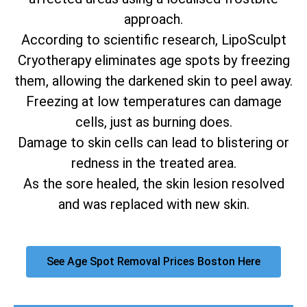
approach.
According to scientific research, LipoSculpt
Cryotherapy eliminates age spots by freezing
them, allowing the darkened skin to peel away.
Freezing at low temperatures can damage
cells, just as burning does.
Damage to skin cells can lead to blistering or
redness in the treated area.
As the sore healed, the skin lesion resolved
and was replaced with new skin.
See Age Spot Removal Prices Boston Here