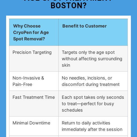
BOSTON?
Why Choose
Benefit to Customer
CryoPen for Age
Spot Removal?
Precision Targeting
Targets only the age spot
without affecting surrounding
skin
Non-Invasive &
No needles, incisions, or
Pain-Free
discomfort during treatment
Fast Treatment Time
Each spot takes only seconds
to treat—perfect for busy
schedules
Minimal Downtime
Return to daily activities
immediately after the session