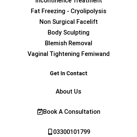
Incontinence Treatment
Fat Freezing - Cryolipolysis
Non Surgical Facelift
Body Sculpting
Blemish Removal
Vaginal Tightening Femiwand
Get In Contact
About Us
Book A Consultation
03300101799