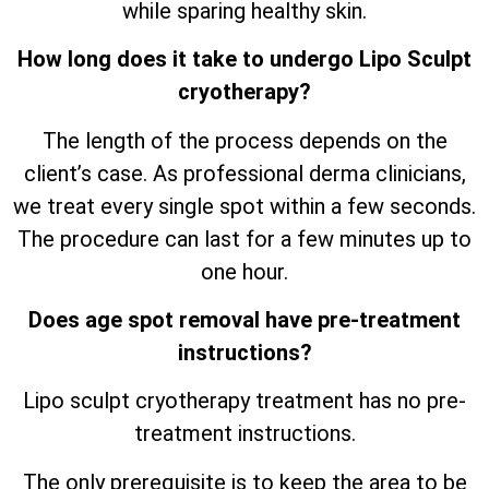
while sparing healthy skin.
How long does it take to undergo Lipo Sculpt
cryotherapy?
The length of the process depends on the
client’s case. As professional derma clinicians,
we treat every single spot within a few seconds.
The procedure can last for a few minutes up to
one hour.
Does age spot removal have pre-treatment
instructions?
Lipo sculpt cryotherapy treatment has no pre-
treatment instructions.
The only prerequisite is to keep the area to be