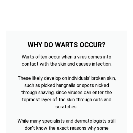
WHY DO WARTS OCCUR?
Warts often occur when a virus comes into
contact with the skin and causes infection.
These likely develop on individuals' broken skin,
such as picked hangnails or spots nicked
through shaving, since viruses can enter the
topmost layer of the skin through cuts and
scratches.
While many specialists and dermatologists still
don't know the exact reasons why some