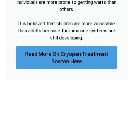
individuals are more prone to getting warts than
others.
It is believed that children are more vulnerable
than adults because their immune systems are
still developing.
Read More On Cryopen Treatment
Boston Here