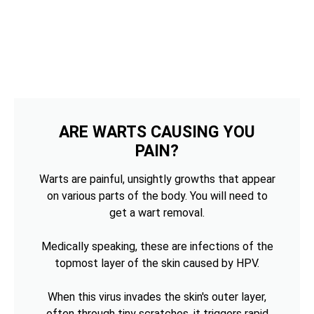
ARE WARTS CAUSING YOU
PAIN?
Warts are painful, unsightly growths that appear
on various parts of the body. You will need to
get a wart removal.
Medically speaking, these are infections of the
topmost layer of the skin caused by HPV.
When this virus invades the skin's outer layer,
often through tiny scratches, it triggers rapid