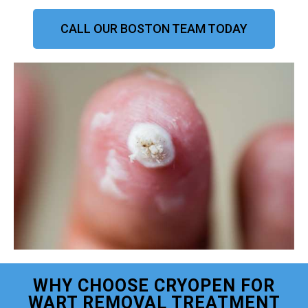
CALL OUR BOSTON TEAM TODAY
WHY CHOOSE CRYOPEN FOR
WART REMOVAL TREATMENT