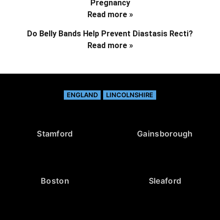
Pregnancy
Read more »
Do Belly Bands Help Prevent Diastasis Recti?
Read more »
ENGLAND
LINCOLNSHIRE
Stamford
Gainsborough
Boston
Sleaford