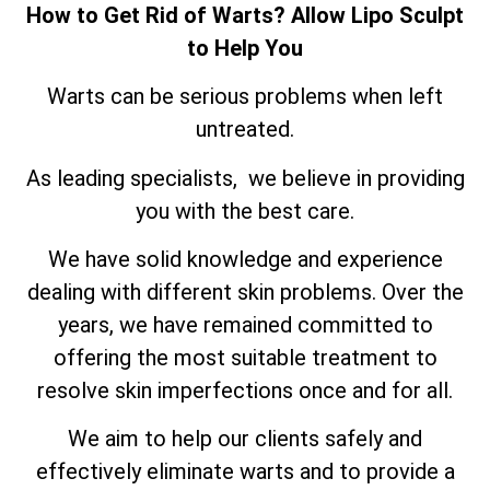
How to Get Rid of Warts? Allow Lipo Sculpt
to Help You
Warts can be serious problems when left
untreated.
As leading specialists, we believe in providing
you with the best care.
We have solid knowledge and experience
dealing with different skin problems. Over the
years, we have remained committed to
offering the most suitable treatment to
resolve skin imperfections once and for all.
We aim to help our clients safely and
effectively eliminate warts and to provide a