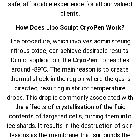
safe, affordable experience for all our valued
clients.
How Does Lipo Sculpt CryoPen Work?
The
procedure, which involves
administering
nitrous oxide, can achieve desirable results.
During application, the
CryoPen
tip reaches
around -89°C. The main reason is to create
thermal shock in the region where the gas is
directed, resulting in abrupt temperature
drops. This drop is commonly associated with
the effects of crystallisation of the fluid
contents of targeted cells, turning them into
ice shards. It results in the destruction of skin
lesions as the membrane that surrounds the