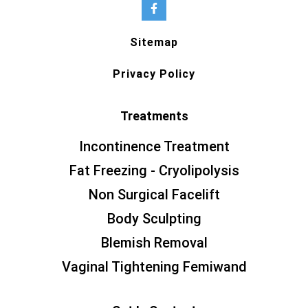
Sitemap
Privacy Policy
Treatments
Incontinence Treatment
Fat Freezing - Cryolipolysis
Non Surgical Facelift
Body Sculpting
Blemish Removal
Vaginal Tightening Femiwand