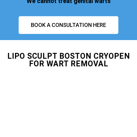
We cannot treat genital warts
BOOK A CONSULTATION HERE
LIPO SCULPT BOSTON CRYOPEN
FOR WART REMOVAL