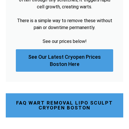
cell growth, creating warts.
There is a simple way to remove these without
pain or downtime permanently.
See our prices below!
See Our Latest Cryopen Prices
Boston Here
FAQ WART REMOVAL LIPO SCULPT
CRYOPEN BOSTON