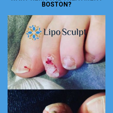
BOSTON?