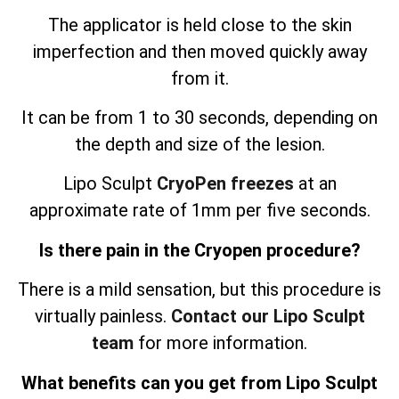
The applicator is held close to the skin
imperfection and then moved quickly away
from it.
It can be from 1 to 30 seconds, depending on
the depth and size of the lesion.
Lipo Sculpt
CryoPen freezes
at an
approximate rate of 1mm per five seconds.
Is there pain in the Cryopen procedure?
There is a mild sensation, but this procedure is
virtually painless.
Contact our Lipo Sculpt
team
for more information.
What benefits can you get from Lipo Sculpt