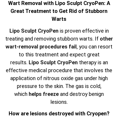
Wart Removal with Lipo Sculpt CryoPen: A
Great Treatment to Get Rid of Stubborn
Warts
Lipo Sculpt CryoPen
is proven effective in
treating and removing stubborn warts. If
other
wart-removal procedures fail
, you can resort
to this treatment and expect great
results.
Lipo Sculpt CryoPen
therapy is an
effective medical procedure that involves the
application of nitrous oxide gas under high
pressure to the skin. The gas is cold,
which
helps freeze
and destroy benign
lesions.
How are lesions destroyed with Cryopen?