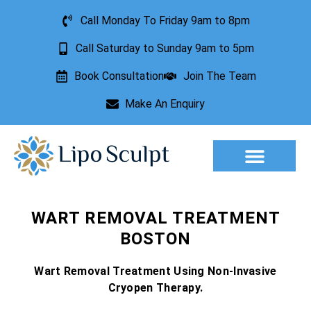
Call Monday To Friday 9am to 8pm
Call Saturday to Sunday 9am to 5pm
Book Consultation
Join The Team
Make An Enquiry
Aesthetic Treatments
Lesion Removal
Incontinence Treatment
WART REMOVAL TREATMENT
BOSTON
Wart Removal Treatment Using Non-Invasive
Cryopen Therapy.