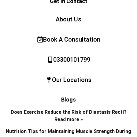
Get In Contact
About Us
Book A Consultation
03300101799
Our Locations
Blogs
Does Exercise Reduce the Risk of Diastasis Recti?
Read more »
Nutrition Tips for Maintaining Muscle Strength During