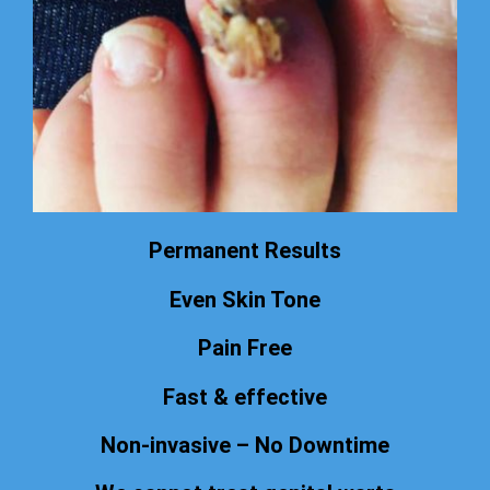
Permanent Results
Even Skin Tone
Pain Free
Fast & effective
Non-invasive – No Downtime