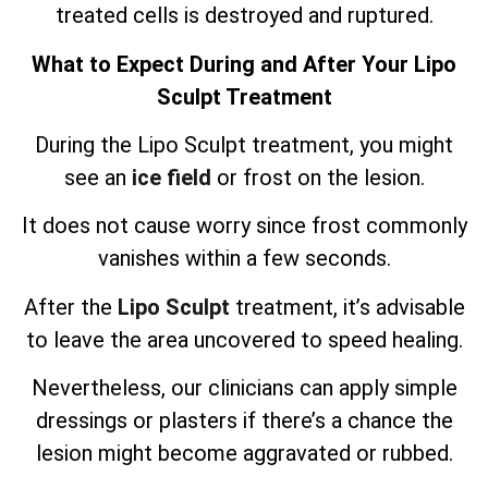
treated cells is destroyed and ruptured.
What to Expect During and After Your Lipo
Sculpt Treatment
During the Lipo Sculpt treatment, you might
see an
ice field
or frost on the lesion.
It does not cause worry since frost commonly
vanishes within a few seconds.
After the
Lipo Sculpt
treatment, it’s advisable
to leave the area uncovered to speed healing.
Nevertheless, our clinicians can apply simple
dressings or plasters if there’s a chance the
lesion might become aggravated or rubbed.