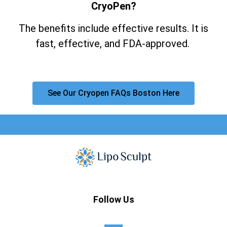
CryoPen?
The benefits include effective results. It is
fast, effective, and FDA-approved.
See Our Cryopen FAQs Boston Here
Follow Us