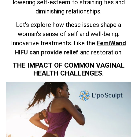
lowering self-esteem to straining ties and
diminishing relationships.
Let’s explore how these issues shape a
woman’s sense of self and well-being.
Innovative treatments. Like the
FemiWand
HIFU can provide relief
and restoration.
THE IMPACT OF COMMON VAGINAL
HEALTH CHALLENGES.