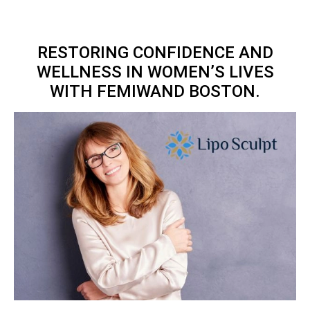
RESTORING CONFIDENCE AND
WELLNESS IN WOMEN’S LIVES
WITH FEMIWAND BOSTON.