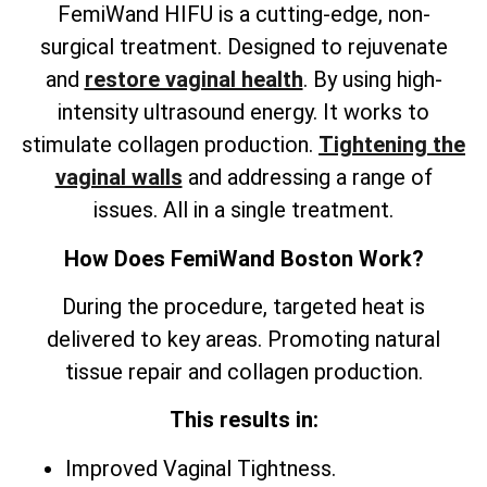
FemiWand HIFU is a cutting-edge, non-
surgical treatment. Designed to rejuvenate
and
restore vaginal health
. By using high-
intensity ultrasound energy. It works to
stimulate collagen production.
Tightening the
vaginal walls
and addressing a range of
issues. All in a single treatment.
How Does FemiWand Boston Work?
During the procedure, targeted heat is
delivered to key areas. Promoting natural
tissue repair and collagen production.
This results in:
Improved Vaginal Tightness.