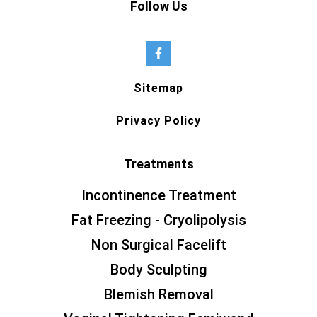
Follow Us
Sitemap
Privacy Policy
Treatments
Incontinence Treatment
Fat Freezing - Cryolipolysis
Non Surgical Facelift
Body Sculpting
Blemish Removal