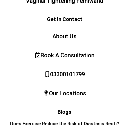
Vaginal Tightening Femiwand
Get In Contact
About Us
Book A Consultation
03300101799
Our Locations
Blogs
Does Exercise Reduce the Risk of Diastasis Recti?