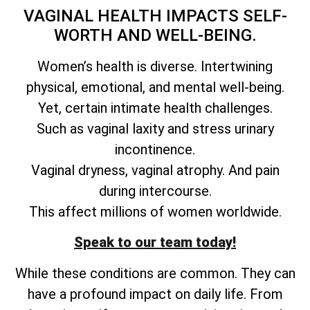
VAGINAL HEALTH IMPACTS SELF-
WORTH AND WELL-BEING.
Women’s health is diverse. Intertwining
physical, emotional, and mental well-being.
Yet, certain intimate health challenges.
Such as vaginal laxity and stress urinary
incontinence.
Vaginal dryness, vaginal atrophy. And pain
during intercourse.
This affect millions of women worldwide.
Speak to our team today!
While these conditions are common. They can
have a profound impact on daily life. From