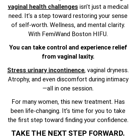
vaginal health challenges
isn’t just a medical
need. It’s a step toward restoring your sense
of self-worth. Wellness, and mental clarity.
With FemiWand Boston HIFU.
You can take control and experience relief
from vaginal laxity.
Stress urinary incontinence
, vaginal dryness.
Atrophy, and even discomfort during intimacy
—all in one session.
For many women, this new treatment. Has
been life-changing. It’s time for you to take
the first step toward finding your confidence.
TAKE THE NEXT STEP FORWARD.