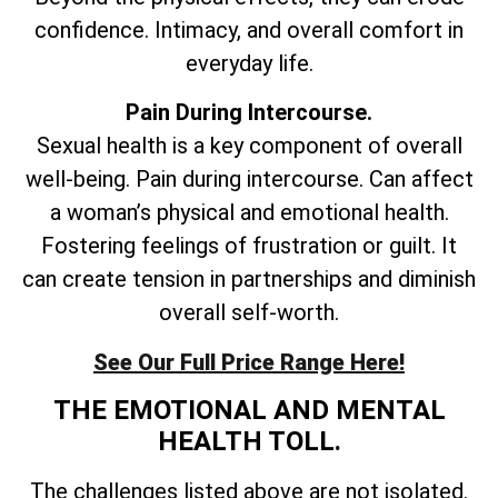
confidence. Intimacy, and overall comfort in
everyday life.
Pain During Intercourse.
Sexual health is a key component of overall
well-being. Pain during intercourse. Can affect
a woman’s physical and emotional health.
Fostering feelings of frustration or guilt. It
can create tension in partnerships and diminish
overall self-worth.
See Our Full Price Range Here!
THE EMOTIONAL AND MENTAL
HEALTH TOLL.
The challenges listed above are not isolated.