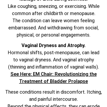
Like coughing, sneezing, or exercising. While
common after childbirth or menopause.
The condition can leave women feeling
embarrassed. And withdrawing from social,
physical, or personal engagements.
Vaginal Dryness and Atrophy.
Hormonal shifts, post-menopause, can lead
to vaginal dryness. And vaginal atrophy
(thinning and inflammation of vaginal walls).
See Here: EM Chair: Revolutionizing the
Treatment of Bladder Prolapse
These conditions result in discomfort. Itching,
and painful intercourse.
Beyond the physical effects, they can erode