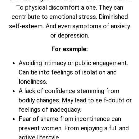
To physical discomfort alone. They can
contribute to emotional stress. Diminished
self-esteem. And even symptoms of anxiety
or depression.
For example:
Avoiding intimacy or public engagement.
Can tie into feelings of isolation and
loneliness.
A lack of confidence stemming from
bodily changes. May lead to self-doubt or
feelings of inadequacy.
Fear of shame from incontinence can
prevent women. From enjoying a full and
active lifestyle.