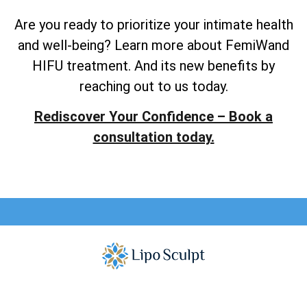
Are you ready to prioritize your intimate health
and well-being? Learn more about FemiWand
HIFU treatment. And its new benefits by
reaching out to us today.
Rediscover Your Confidence – Book a
consultation today.