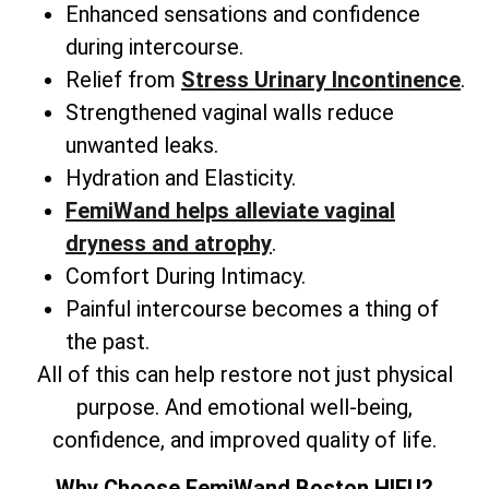
Enhanced sensations and confidence
during intercourse.
Relief from
Stress Urinary Incontinence
.
Strengthened vaginal walls reduce
unwanted leaks.
Hydration and Elasticity.
FemiWand helps alleviate vaginal
dryness and atrophy
.
Comfort During Intimacy.
Painful intercourse becomes a thing of
the past.
All of this can help restore not just physical
purpose. And emotional well-being,
confidence, and improved quality of life.
Why Choose FemiWand Boston HIFU?