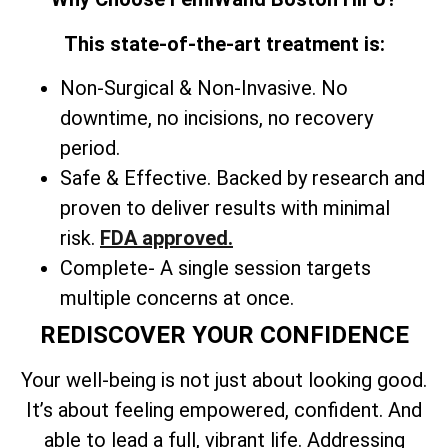
This state-of-the-art treatment is:
Non-Surgical & Non-Invasive. No
downtime, no incisions, no recovery
period.
Safe & Effective. Backed by research and
proven to deliver results with minimal
risk.
FDA approved.
Complete- A single session targets
multiple concerns at once.
REDISCOVER YOUR CONFIDENCE
Your well-being is not just about looking good.
It’s about feeling empowered, confident. And
able to lead a full, vibrant life. Addressing