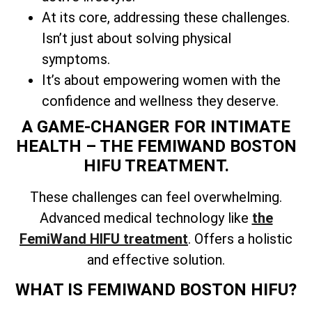
At its core, addressing these challenges.
Isn’t just about solving physical
symptoms.
It’s about empowering women with the
confidence and wellness they deserve.
A GAME-CHANGER FOR INTIMATE
HEALTH – THE FEMIWAND BOSTON
HIFU TREATMENT.
These challenges can feel overwhelming.
Advanced medical technology like
the
FemiWand HIFU treatment
. Offers a holistic
and effective solution.
WHAT IS FEMIWAND BOSTON HIFU?