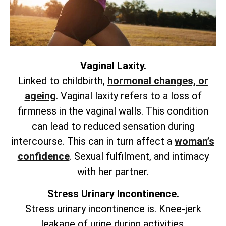
Vaginal Laxity.
Linked to childbirth,
hormonal changes, or
ageing
. Vaginal laxity refers to a loss of
firmness in the vaginal walls. This condition
can lead to reduced sensation during
intercourse. This can in turn affect a
woman’s
confidence
. Sexual fulfilment, and intimacy
with her partner.
Stress Urinary Incontinence.
Stress urinary incontinence is. Knee-jerk
leakage of urine during activities.