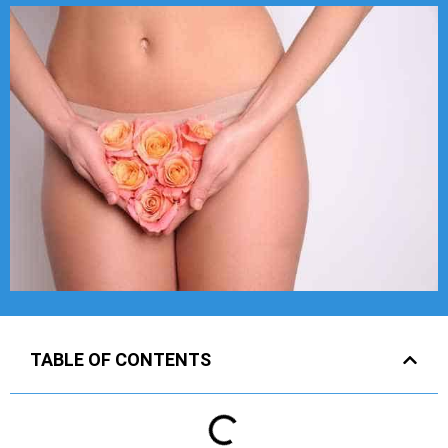
TABLE OF CONTENTS