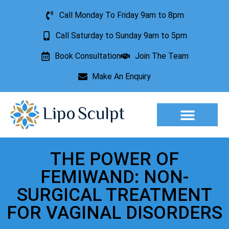
Call Monday To Friday 9am to 8pm
Call Saturday to Sunday 9am to 5pm
Book Consultation
Join The Team
Make An Enquiry
Aesthetic Treatments
Lesion Removal
Incontinence Treatment
THE POWER OF
FEMIWAND: NON-
SURGICAL TREATMENT
FOR VAGINAL DISORDERS