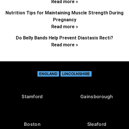
Read more »
Nutrition Tips for Maintaining Muscle Strength During
Pregnancy
Read more »
Do Belly Bands Help Prevent Diastasis Recti?
Read more »
ENGLAND
LINCOLNSHIRE
Stamford
Gainsborough
Boston
Sleaford