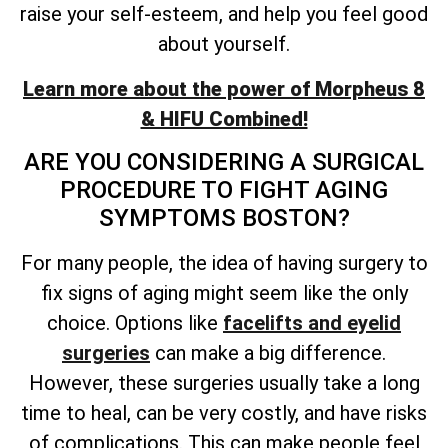
raise your self-esteem, and help you feel good
about yourself.
Learn more about the power of Morpheus 8
& HIFU Combined!
ARE YOU CONSIDERING A SURGICAL
PROCEDURE TO FIGHT AGING
SYMPTOMS BOSTON?
For many people, the idea of having surgery to
fix signs of aging might seem like the only
choice. Options like
facelifts and eyelid
surgeries
can make a big difference.
However, these surgeries usually take a long
time to heal, can be very costly, and have risks
of complications. This can make people feel