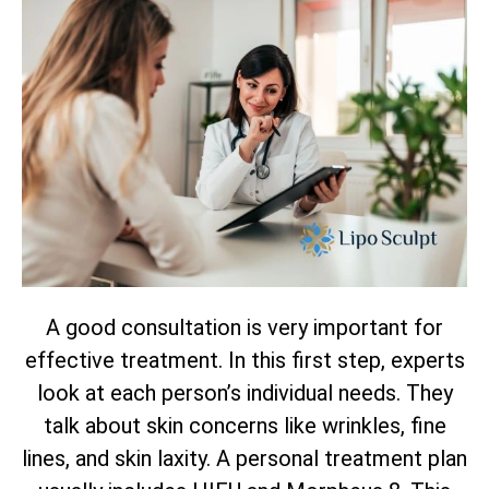
A good consultation is very important for
effective treatment. In this first step, experts
look at each person’s individual needs. They
talk about skin concerns like wrinkles, fine
lines, and skin laxity. A personal treatment plan