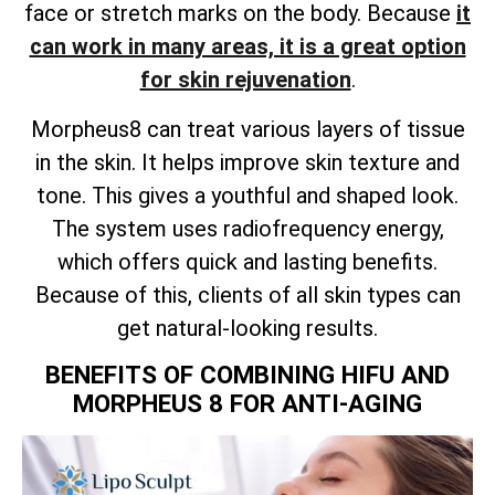
face or stretch marks on the body. Because
it
can work in many areas, it is a great option
for skin rejuvenation
.
Morpheus8 can treat various layers of tissue
in the skin. It helps improve skin texture and
tone. This gives a youthful and shaped look.
The system uses radiofrequency energy,
which offers quick and lasting benefits.
Because of this, clients of all skin types can
get natural-looking results.
BENEFITS OF COMBINING HIFU AND
MORPHEUS 8 FOR ANTI-AGING