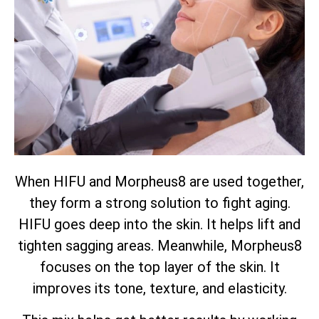
When HIFU and Morpheus8 are used together,
they form a strong solution to fight aging.
HIFU goes deep into the skin. It helps lift and
tighten sagging areas. Meanwhile, Morpheus8
focuses on the top layer of the skin. It
improves its tone, texture, and elasticity.