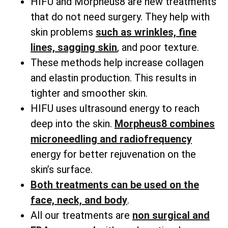
HIFU and Morpheus8 are new treatments
that do not need surgery. They help with
skin problems
such as wrinkles, fine
lines, sagging skin
, and poor texture.
These methods help increase collagen
and elastin production. This results in
tighter and smoother skin.
HIFU uses ultrasound energy to reach
deep into the skin.
Morpheus8 combines
microneedling and radiofrequency
energy for better rejuvenation on the
skin’s surface.
Both treatments can be used on the
face, neck, and body
.
All our treatments are
non surgical and