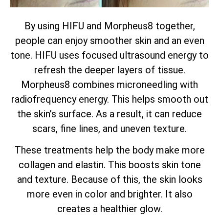
By using HIFU and Morpheus8 together,
people can enjoy smoother skin and an even
tone. HIFU uses focused ultrasound energy to
refresh the deeper layers of tissue.
Morpheus8 combines microneedling with
radiofrequency energy. This helps smooth out
the skin’s surface. As a result, it can reduce
scars, fine lines, and uneven texture.
These treatments help the body make more
collagen and elastin. This boosts skin tone
and texture. Because of this, the skin looks
more even in color and brighter. It also
creates a healthier glow.