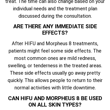
treat. The time can also change based on your
individual needs and the treatment plan
discussed during the consultation.
ARE THERE ANY IMMEDIATE SIDE
EFFECTS?
After HIFU and Morpheus 8 treatments,
patients might feel some side effects. The
most common ones are mild redness,
swelling, or tenderness in the treated areas.
These side effects usually go away pretty
quickly. This allows people to return to their
normal activities with little downtime.
CAN HIFU AND MORPHEUS 8 BE USED
ON ALL SKIN TYPES?