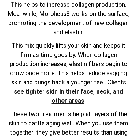
This helps to increase collagen production.
Meanwhile, Morpheus8 works on the surface,
promoting the development of new collagen
and elastin.
This mix quickly lifts your skin and keeps it
firm as time goes by. When collagen
production increases, elastin fibers begin to
grow once more. This helps reduce sagging
skin and brings back a younger feel. Clients
see
tighter skin in their face, neck, and
other areas
.
These two treatments help all layers of the
skin to battle aging well. When you use them
together, they give better results than using