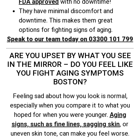
FDA approved
with no downtime!
They have minimal discomfort and
downtime. This makes them great
options for fighting signs of aging.
Speak to our team today on 03300 101 799
ARE YOU UPSET BY WHAT YOU SEE
IN THE MIRROR – DO YOU FEEL LIKE
YOU FIGHT AGING SYMPTOMS
BOSTON?
Feeling sad about how you look is normal,
especially when you compare it to what you
hoped for when you were younger.
Aging
signs, such as fine lines, sagging skin
, or
uneven skin tone, can make you feel worse.