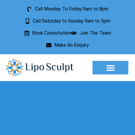
Call Monday To Friday 9am to 8pm
Call Saturday to Sunday 9am to 5pm
Book Consultation
Join The Team
Make An Enquiry
Aesthetic Treatments
Lesion Removal
Incontinence Treatment