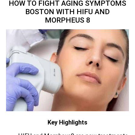
HOW TO FIGHT AGING SYMPTOMS
BOSTON WITH HIFU AND
MORPHEUS 8
Key Highlights