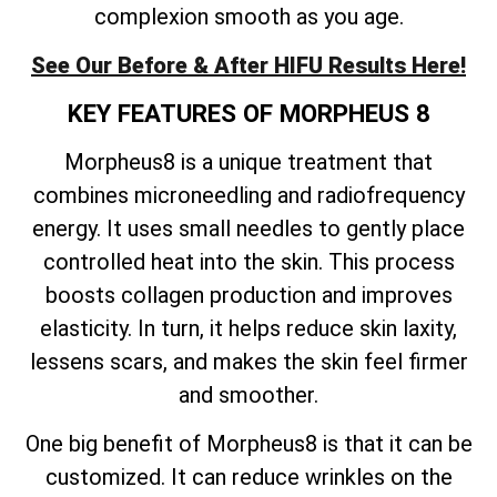
complexion smooth as you age.
See Our Before & After HIFU Results Here!
KEY FEATURES OF MORPHEUS 8
Morpheus8 is a unique treatment that
combines microneedling and radiofrequency
energy. It uses small needles to gently place
controlled heat into the skin. This process
boosts collagen production and improves
elasticity. In turn, it helps reduce skin laxity,
lessens scars, and makes the skin feel firmer
and smoother.
One big benefit of Morpheus8 is that it can be
customized. It can reduce wrinkles on the