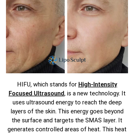
HIFU, which stands for
High-Intensity
Focused Ultrasound
, is a new technology. It
uses ultrasound energy to reach the deep
layers of the skin. This energy goes beyond
the surface and targets the SMAS layer. It
generates controlled areas of heat. This heat