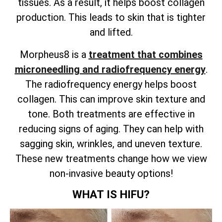
tissues. As a result, it helps boost collagen
production. This leads to skin that is tighter
and lifted.
Morpheus8 is a
treatment that combines
microneedling and radiofrequency energy
.
The radiofrequency energy helps boost
collagen. This can improve skin texture and
tone. Both treatments are effective in
reducing signs of aging. They can help with
sagging skin, wrinkles, and uneven texture.
These new treatments change how we view
non-invasive beauty options!
WHAT IS HIFU?