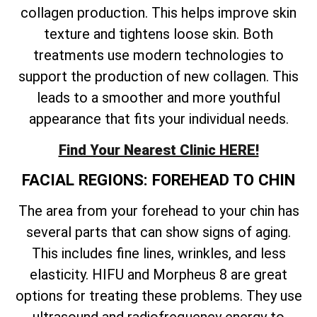
collagen production. This helps improve skin
texture and tightens loose skin. Both
treatments use modern technologies to
support the production of new collagen. This
leads to a smoother and more youthful
appearance that fits your individual needs.
Find Your Nearest Clinic HERE!
FACIAL REGIONS: FOREHEAD TO CHIN
The area from your forehead to your chin has
several parts that can show signs of aging.
This includes fine lines, wrinkles, and less
elasticity. HIFU and Morpheus 8 are great
options for treating these problems. They use