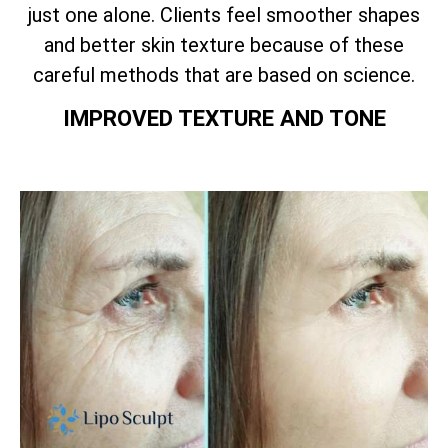
just one alone. Clients feel smoother shapes
and better skin texture because of these
careful methods that are based on science.
IMPROVED TEXTURE AND TONE