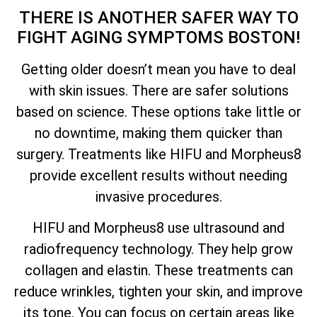
THERE IS ANOTHER SAFER WAY TO
FIGHT AGING SYMPTOMS BOSTON!
Getting older doesn’t mean you have to deal
with skin issues. There are safer solutions
based on science. These options take little or
no downtime, making them quicker than
surgery. Treatments like HIFU and Morpheus8
provide excellent results without needing
invasive procedures.
HIFU and Morpheus8 use ultrasound and
radiofrequency technology. They help grow
collagen and elastin. These treatments can
reduce wrinkles, tighten your skin, and improve
its tone. You can focus on certain areas like