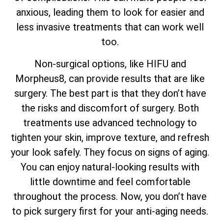
anxious, leading them to look for easier and
less invasive treatments that can work well
too.
Non-surgical options, like HIFU and
Morpheus8, can provide results that are like
surgery. The best part is that they don’t have
the risks and discomfort of surgery. Both
treatments use advanced technology to
tighten your skin, improve texture, and refresh
your look safely. They focus on signs of aging.
You can enjoy natural-looking results with
little downtime and feel comfortable
throughout the process. Now, you don’t have
to pick surgery first for your anti-aging needs.