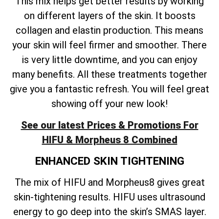
This mix helps get better results by working
on different layers of the skin. It boosts
collagen and elastin production. This means
your skin will feel firmer and smoother. There
is very little downtime, and you can enjoy
many benefits. All these treatments together
give you a fantastic refresh. You will feel great
showing off your new look!
See our latest Prices & Promotions For
HIFU & Morpheus 8 Combined
ENHANCED SKIN TIGHTENING
The mix of HIFU and Morpheus8 gives great
skin-tightening results. HIFU uses ultrasound
energy to go deep into the skin’s SMAS layer.