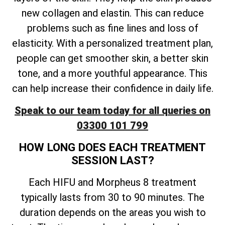
new collagen and elastin. This can reduce
problems such as fine lines and loss of
elasticity. With a personalized treatment plan,
people can get smoother skin, a better skin
tone, and a more youthful appearance. This
can help increase their confidence in daily life.
Speak to our team today for all queries on
03300 101 799
HOW LONG DOES EACH TREATMENT
SESSION LAST?
Each HIFU and Morpheus 8 treatment
typically lasts from 30 to 90 minutes. The
duration depends on the areas you wish to