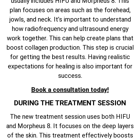
usually includes HIFU and Morpheus 8. This
plan focuses on areas such as the forehead,
jowls, and neck. It’s important to understand
how radiofrequency and ultrasound energy
work together. This can help create plans that
boost collagen production. This step is crucial
for getting the best results. Having realistic
expectations for healing is also important for
success.
Book a consultation today!
DURING THE TREATMENT SESSION
The new treatment session uses both HIFU
and Morpheus 8. It focuses on the deep layers
of the skin. This treatment effectively boosts