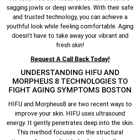
sagging jowls or deep wrinkles. With their safe
and trusted technology, you can achieve a
youthful look while feeling comfortable. Aging
doesn’t have to take away your vibrant and
fresh skin!
Request A Call Back Today!
UNDERSTANDING HIFU AND
MORPHEUS 8 TECHNOLOGIES TO
FIGHT AGING SYMPTOMS BOSTON
HIFU and Morpheus8 are two recent ways to
improve your skin. HIFU uses ultrasound
energy. It gently penetrates deep into the skin.
This method focuses on the structural