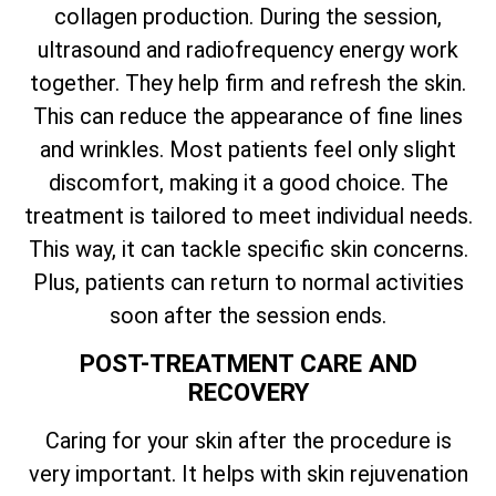
collagen production. During the session,
ultrasound and radiofrequency energy work
together. They help firm and refresh the skin.
This can reduce the appearance of fine lines
and wrinkles. Most patients feel only slight
discomfort, making it a good choice. The
treatment is tailored to meet individual needs.
This way, it can tackle specific skin concerns.
Plus, patients can return to normal activities
soon after the session ends.
POST-TREATMENT CARE AND
RECOVERY
Caring for your skin after the procedure is
very important. It helps with skin rejuvenation