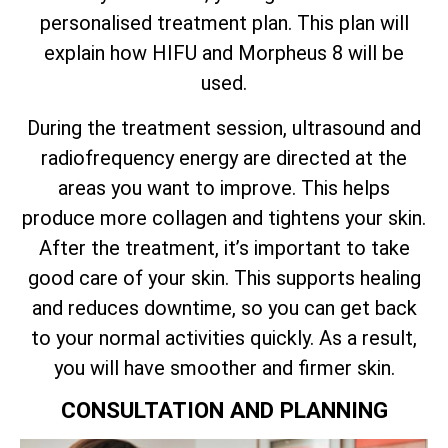
personalised treatment plan. This plan will
explain how HIFU and Morpheus 8 will be
used.
During the treatment session, ultrasound and
radiofrequency energy are directed at the
areas you want to improve. This helps
produce more collagen and tightens your skin.
After the treatment, it’s important to take
good care of your skin. This supports healing
and reduces downtime, so you can get back
to your normal activities quickly. As a result,
you will have smoother and firmer skin.
CONSULTATION AND PLANNING