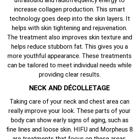
ultrasound and radiofrequency energy to
increase collagen production. This smart
technology goes deep into the skin layers. It
helps with skin tightening and rejuvenation.
The treatment also improves skin texture and
helps reduce stubborn fat. This gives you a
more youthful appearance. These treatments
can be tailored to meet individual needs while
providing clear results.
NECK AND DÉCOLLETAGE
Taking care of your neck and chest area can
really improve your look. These parts of your
body can show early signs of aging, such as
fine lines and loose skin. HIFU and Morpheus 8
are treatments that focus on these areas.