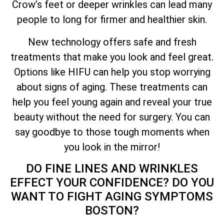
Crow’s feet or deeper wrinkles can lead many
people to long for firmer and healthier skin.
New technology offers safe and fresh
treatments that make you look and feel great.
Options like HIFU can help you stop worrying
about signs of aging. These treatments can
help you feel young again and reveal your true
beauty without the need for surgery. You can
say goodbye to those tough moments when
you look in the mirror!
DO FINE LINES AND WRINKLES
EFFECT YOUR CONFIDENCE? DO YOU
WANT TO FIGHT AGING SYMPTOMS
BOSTON?