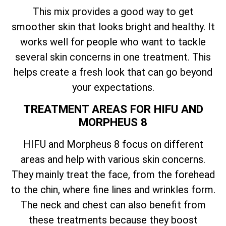
This mix provides a good way to get
smoother skin that looks bright and healthy. It
works well for people who want to tackle
several skin concerns in one treatment. This
helps create a fresh look that can go beyond
your expectations.
TREATMENT AREAS FOR HIFU AND
MORPHEUS 8
HIFU and Morpheus 8 focus on different
areas and help with various skin concerns.
They mainly treat the face, from the forehead
to the chin, where fine lines and wrinkles form.
The neck and chest can also benefit from
these treatments because they boost