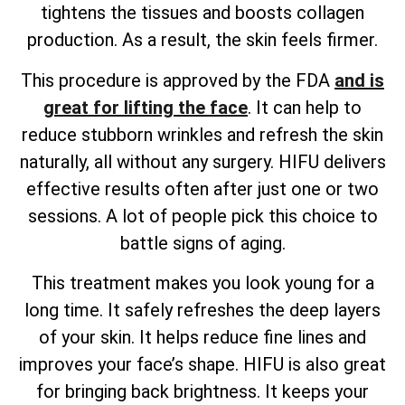
tightens the tissues and boosts collagen
production. As a result, the skin feels firmer.
This procedure is approved by the FDA
and is
great for lifting the face
. It can help to
reduce stubborn wrinkles and refresh the skin
naturally, all without any surgery. HIFU delivers
effective results often after just one or two
sessions. A lot of people pick this choice to
battle signs of aging.
This treatment makes you look young for a
long time. It safely refreshes the deep layers
of your skin. It helps reduce fine lines and
improves your face’s shape. HIFU is also great
for bringing back brightness. It keeps your