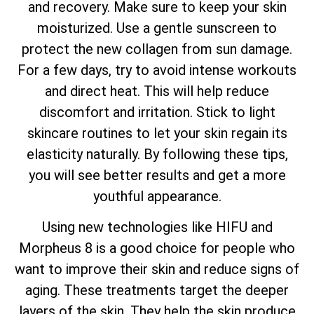
and recovery. Make sure to keep your skin
moisturized. Use a gentle sunscreen to
protect the new collagen from sun damage.
For a few days, try to avoid intense workouts
and direct heat. This will help reduce
discomfort and irritation. Stick to light
skincare routines to let your skin regain its
elasticity naturally. By following these tips,
you will see better results and get a more
youthful appearance.
Using new technologies like HIFU and
Morpheus 8 is a good choice for people who
want to improve their skin and reduce signs of
aging. These treatments target the deeper
layers of the skin. They help the skin produce