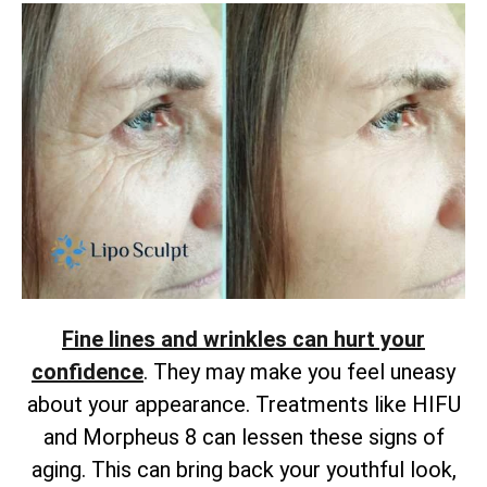
Fine lines and wrinkles can hurt your
confidence
. They may make you feel uneasy
about your appearance. Treatments like HIFU
and Morpheus 8 can lessen these signs of
aging. This can bring back your youthful look,