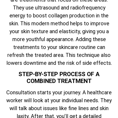
They use ultrasound and radiofrequency
energy to boost collagen production in the
skin. This modern method helps to improve
your skin texture and elasticity, giving you a
more youthful appearance. Adding these
treatments to your skincare routine can
refresh the treated area. This technique also
lowers downtime and the risk of side effects.
STEP-BY-STEP PROCESS OF A
COMBINED TREATMENT
Consultation starts your journey. A healthcare
worker will look at your individual needs. They
will talk about issues like fine lines and skin
laxity. After that, you’ll get a detailed