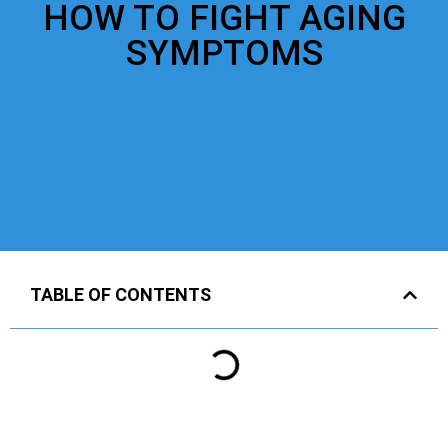
HOW TO FIGHT AGING
SYMPTOMS
TABLE OF CONTENTS